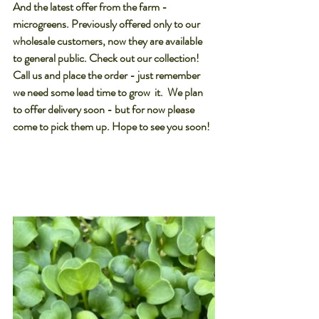
And the latest offer from the farm - 
microgreens. Previously offered only to our 
wholesale customers, now they are available 
to general public. Check out our collection! 
Call us and place the order - just remember 
we need some lead time to grow  it.  We plan 
to offer delivery soon - but for now please 
come to pick them up. Hope to see you soon!