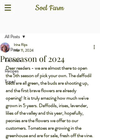
Post
All Posts
Irina Rips
All Posts
Mar 11, 2024
Preseason of 2024
Farm Life
Dear readers - we are almost there to open 
Recipes
the 5th season of pick your own. The daffodil 
Travel
beds are all green, the buds are shooting up, 
and the first brave flowers are already 
opening! It is truly amazing how much we've 
grown in 5 years. Daffodils, irises, lavender, 
lilies of the valley and this year, hopefully, 
peonies are the flowers we offer to our 
customers. Tomatoes are growing in the 
greenhouse and are for sale, fresh off the vine. 