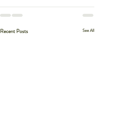
Recent Posts
See All