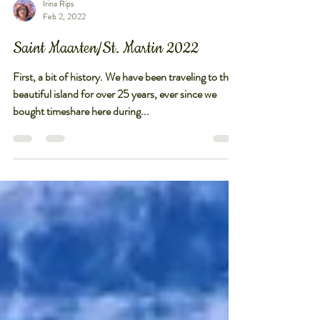
Irina Rips
Feb 2, 2022
Saint Maarten/St. Martin 2022
First, a bit of history. We have been traveling to this
beautiful island for over 25 years, ever since we
bought timeshare here during...