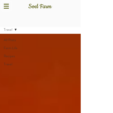
Blog
Travel
All Posts
Farm Life
Recipes
Travel