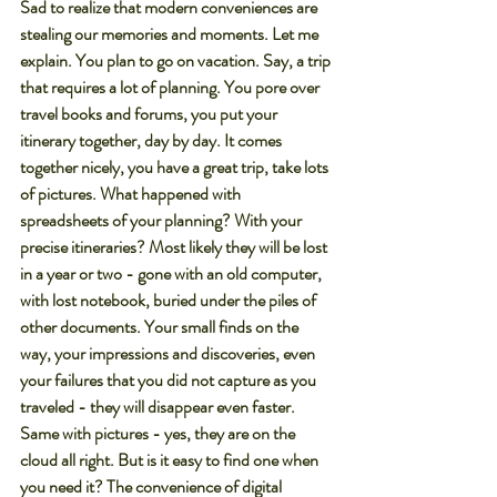
Sad to realize that modern conveniences are 
stealing our memories and moments. Let me 
explain. You plan to go on vacation. Say, a trip 
that requires a lot of planning. You pore over 
travel books and forums, you put your 
itinerary together, day by day. It comes 
together nicely, you have a great trip, take lots 
of pictures. What happened with 
spreadsheets of your planning? With your 
precise itineraries? Most likely they will be lost 
in a year or two - gone with an old computer, 
with lost notebook, buried under the piles of 
other documents. Your small finds on the 
way, your impressions and discoveries, even 
your failures that you did not capture as you 
traveled - they will disappear even faster.
Same with pictures - yes, they are on the 
cloud all right. But is it easy to find one when 
you need it? The convenience of digital 