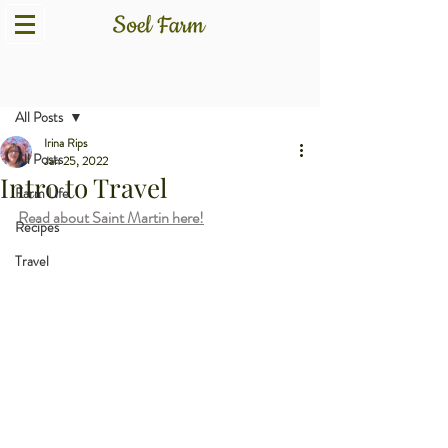
Post
All Posts
Irina Rips
All Posts
Jan 25, 2022
Intro to Travel
Farm Life
Read about Saint Martin here!
Recipes
Travel