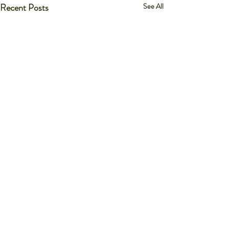
Recent Posts
See All
Comments