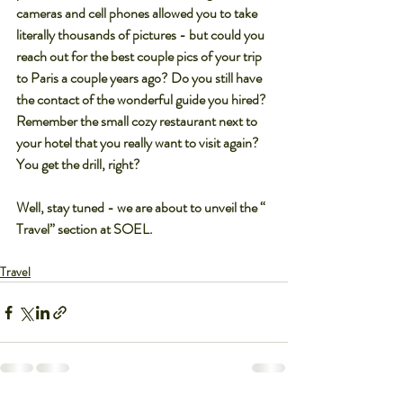
cameras and cell phones allowed you to take 
literally thousands of pictures - but could you 
reach out for the best couple pics of your trip 
to Paris a couple years ago? Do you still have 
the contact of the wonderful guide you hired? 
Remember the small cozy restaurant next to 
your hotel that you really want to visit again? 
You get the drill, right?
Well, stay tuned - we are about to unveil the “ 
Travel” section at SOEL.
Travel