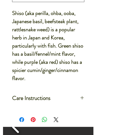
Shiso (aka perilla, ohba, ooba,
Japanese basil, beefsteak plant,
rattlesnake weed) is a popular
herb in Japan and Korea,
particularly with fish. Green shiso
has a basil/fennel/mint flavor,
while purple (aka red) shiso has a
spicier cumin/ginger/cinnamon
flavor.
Care Instructions
Care for your microgreens after
delivery by setting the container on a
flat dish or on a large tray
Water the microgreens by filling the