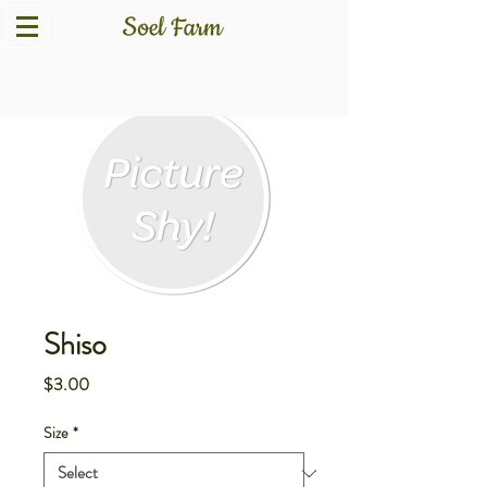
Shiso
Price
$3.00
Size
*