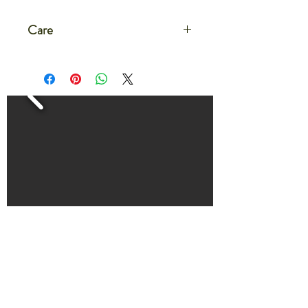
Care
Care for your microgreens after
delivery by setting the container on a
flat dish or on a large tray
Water the microgreens by filling the
dish or tray with 1/4-1/2" of water.
The microgreens will absorb the water
evenly from the bottom.
Water microgreens every 2-3 days
for about 30 minutes
HOME
THE FARM LIFE BLOG
CONTACT US