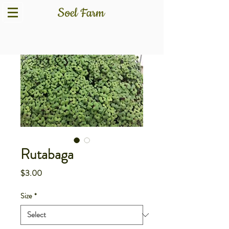
Rutabaga
Price
$3.00
Size
*