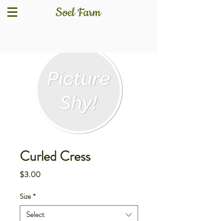
Curled Cress
Price
$3.00
Size
*
Select