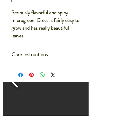
Seriously flavorful and spicy
microgreen. Cress is fairly easy to
grow and has really beautiful
leaves.
Care Instructions
Care for your microgreens after
delivery by setting the container on a
flat dish or on a large tray
Water the microgreens by filling the
dish or tray with 1/4-1/2" of water.
The microgreens will absorb the water
evenly from the bottom.
Water microgreens every 2-3 days
for about 30 minutes