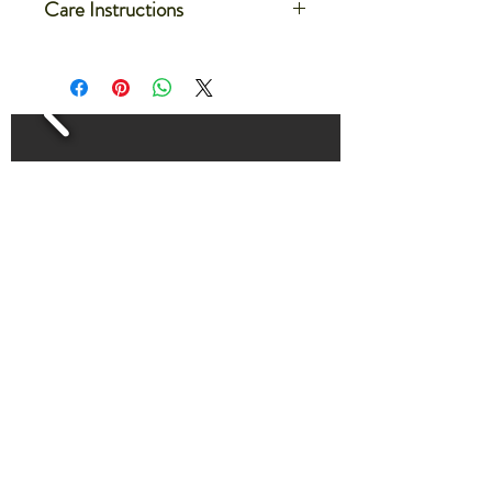
Care Instructions
Care for your microgreens after
delivery by setting the container on a
flat dish or on a large tray
Water the microgreens by filling the
dish or tray with 1/4-1/2" of water.
The microgreens will absorb the water
evenly from the bottom.
Water microgreens every 2-3 days
for about 30 minutes
HOME
THE FARM LIFE BLOG
CONTACT US
ABOUT SOEL FARM