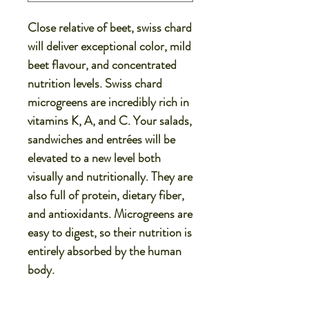
Close relative of beet, swiss chard
will deliver exceptional color, mild
beet flavour, and concentrated
nutrition levels. Swiss chard
microgreens are incredibly rich in
vitamins K, A, and C. Your salads,
sandwiches and entrées will be
elevated to a new level both
visually and nutritionally. They are
also full of protein, dietary fiber,
and antioxidants. Microgreens are
easy to digest, so their nutrition is
entirely absorbed by the human
body.