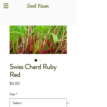
Swiss Chard Ruby
Red
Price
$3.00
Size
*