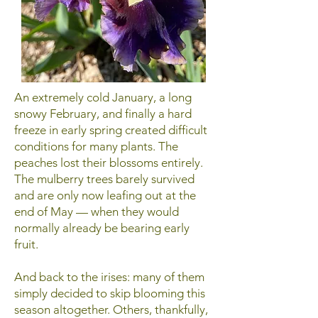
An extremely cold January, a long
snowy February, and finally a hard
freeze in early spring created difficult
conditions for many plants. The
peaches lost their blossoms entirely.
The mulberry trees barely survived
and are only now leafing out at the
end of May — when they would
normally already be bearing early
fruit.
And back to the irises: many of them
simply decided to skip blooming this
season altogether. Others, thankfully,