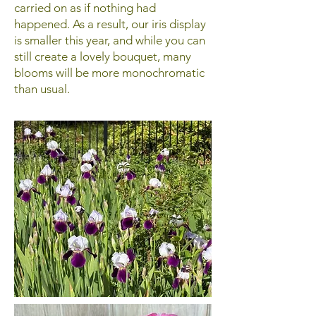
carried on as if nothing had
happened. As a result, our iris display
is smaller this year, and while you can
still create a lovely bouquet, many
blooms will be more monochromatic
than usual.