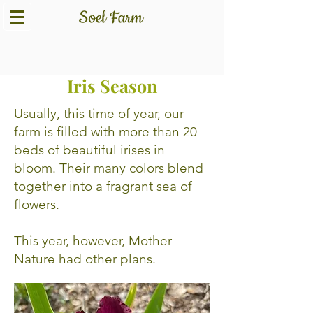
What is Happening This
Iris Season
Usually, this time of year, our
farm is filled with more than 20
beds of beautiful irises in
bloom. Their many colors blend
together into a fragrant sea of
flowers.
This year, however, Mother
Nature had other plans.