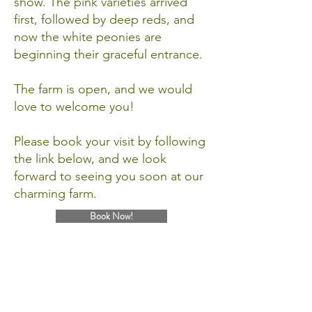
show. The pink varieties arrived
first, followed by deep reds, and
now the white peonies are
beginning their graceful entrance.
The farm is open, and we would
love to welcome you!
Please book your visit by following
the link below, and we look
forward to seeing you soon at our
charming farm.
Book Now!