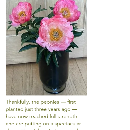
Thankfully, the peonies — first
planted just three years ago —
have now reached full strength
and are putting on a spectacular